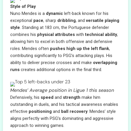
Style of Play
Nuno Mendes is a
dynamic
left-back known for his
exceptional
pace
, sharp
dribbling
, and
versatile playing
style
. Standing at 183 cm, the Portuguese defender
combines his
physical attributes
with
technical ability
,
allowing him to excel in both offensive and defensive
roles. Mendes often
pushes high up the left flank
,
contributing significantly to PSG’s attacking plays. His
ability to deliver precise crosses and make
overlapping
runs
creates additional options in the final third.
Mendes’ Average position in Ligue 1 this season
Defensively, his
speed
and
strength
make him
outstanding in duels, and his tactical awareness enables
effective
positioning
and
ball recovery
. Mendes’ style
aligns perfectly with PSG’s dominating and aggressive
approach to winning games.