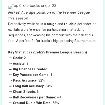
Kerkez’ Average position in the Premier League
this season
Defensively, while he is a
tough
and
reliable
defender, he
exhibits a preference for participating in attacking
sequences, showcasing his comfort with the ball at his
feet. A perfect fit for Iraola’s high pressing Bournemouth.
Key Statistics (2024/25 Premier League Season)
Goals:
2
Assists:
3
Big Chances Created:
5
Key Passes per Game:
1
Pass Accuracy:
82%
Long Ball Accuracy:
34%
Clean Sheets:
6
Ball Recoveries per Game:
4.4
Ground Duels Win Rate:
58%