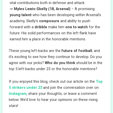
vital contributions both in defense and attack.
Myles
Lewis-Skelly (18, Arsenal)
– A promising
young talent
who has been developing within Arsenal’s
academy, Skelly’s
composure
and ability to push
forward with a
dribble
make him
one to watch
for the
future. His solid performances on the left flank have
earned him a place in the honorable mentions.
These young left-backs are the
future of football
, and
it’s exciting to see how they continue to develop. Do you
agree with our picks?
Who do you think
should be in the
top 5 left-backs under 23 or the honorable mentions?
If you enjoyed this blog, check out our article on the
Top
5 strikers under 23
and join the conversation over on
Instagram
, share your thoughts, or leave a comment
below. We’d love to hear your opinions on these rising
stars!