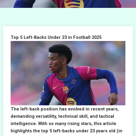
Top 5 Left-Backs Under 23 in Football 2025
The left-back position has evolved in recent years,
demanding versatility, technical skill, and tactical
intelligence. With so many rising stars, this article
highlights the top 5 left-backs under 23 years old (in