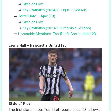
Style of Play
Key Statistics (2024/25 Ligue 1 Season)
Jorrel Hato – Ajax (18)
Style of Play
Key Statistics (2024/25 Eredivisie Season)
Honorable Mentions: Top 5 Left-Backs Under 23
Lewis Hall – Newcastle United (20)
Style of Play
The first player in our Top 5 Left-backs under 23 is Lewis