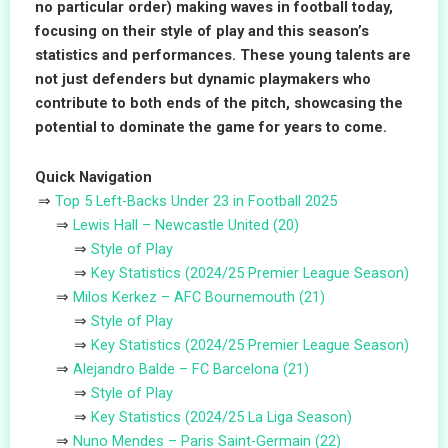
no particular order) making waves in football today,
focusing on their style of play and this season’s
statistics and performances. These young talents are
not just defenders but dynamic playmakers who
contribute to both ends of the pitch, showcasing the
potential to dominate the game for years to come.
Quick Navigation
Top 5 Left-Backs Under 23 in Football 2025
Lewis Hall – Newcastle United (20)
Style of Play
Key Statistics (2024/25 Premier League Season)
Milos Kerkez – AFC Bournemouth (21)
Style of Play
Key Statistics (2024/25 Premier League Season)
Alejandro Balde – FC Barcelona (21)
Style of Play
Key Statistics (2024/25 La Liga Season)
Nuno Mendes – Paris Saint-Germain (22)