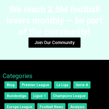
We reach 2.5M football
lovers monthly — be part
of the community!
Join Our Community
Categories
Blog
Premier League
La Liga
Serie A
Bundesliga
Ligue 1
Champions League
Europa League
Football News
Analysis