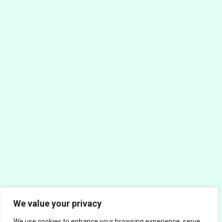
We value your privacy
We use cookies to enhance your browsing experience, serve