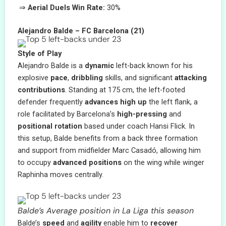
Aerial Duels Win Rate:
30%
Alejandro Balde – FC Barcelona (21)
Style of Play
Alejandro Balde is a
dynamic
left-back known for his
explosive
pace
,
dribbling
skills, and significant
attacking
contributions
. Standing at 175 cm, the left-footed
defender frequently
advances high up
the left flank, a
role facilitated by Barcelona’s
high-pressing
and
positional rotation
based under coach Hansi Flick. In
this setup, Balde benefits from a back three formation
and support from midfielder Marc Casadó, allowing him
to occupy
advanced positions
on the wing while winger
Raphinha moves centrally.
Balde’s Average position in La Liga this season
Balde’s
speed
and
agility
enable him to
recover