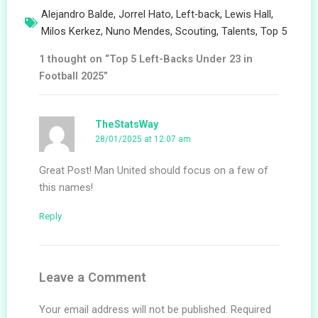
Alejandro Balde
,
Jorrel Hato
,
Left-back
,
Lewis Hall
,
Milos Kerkez
,
Nuno Mendes
,
Scouting
,
Talents
,
Top 5
1 thought on “Top 5 Left-Backs Under 23 in
Football 2025”
TheStatsWay
28/01/2025 at 12:07 am
Great Post! Man United should focus on a few of
this names!
Reply
Leave a Comment
Your email address will not be published.
Required