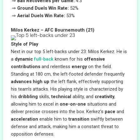
Ball Recoveries per Game:
4.3
Ground Duels Win Rate:
52%
Aerial Duels Win Rate:
53%
Milos Kerkez – AFC Bournemouth (21)
Style of Play
Next in our top 5 left-backs under 23: Milos Kerkez. He is
a
dynamic
full-back
known for his
offensive
contributions
and relentless
energy
on the field.
Standing at 180 cm, the left-footed defender frequently
advances high up
the left flank, effectively supporting
his team’s attacks. His playing style is characterized by
his
dribbling
skills,
technical
ability, and
creativity
,
allowing him to excel in
one-on-one
situations and
deliver precise crosses into the box. Kerkez’s
pace
and
acceleration
enable him to
transition
swiftly between
defense and attack, making him a constant threat to
opposition defenses.