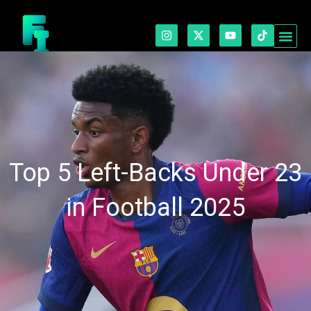
Skip
to
I
X
Y
T
n
-
o
i
content
s
t
u
k
t
w
t
t
Premier L
Champions 
Europa L
a
i
u
o
g
t
b
k
r
t
e
a
e
m
r
Top 5 Left-Backs Under 23
in Football 2025