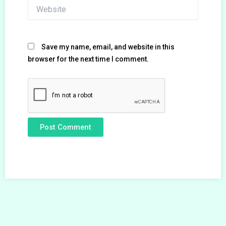
Website
Save my name, email, and website in this
browser for the next time I comment.