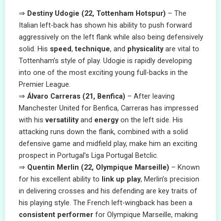
Destiny Udogie (22, Tottenham Hotspur)
– The
Italian left-back has shown his ability to push forward
aggressively on the left flank while also being defensively
solid. His
speed
,
technique
, and
physicality
are vital to
Tottenham’s style of play. Udogie is rapidly developing
into one of the most exciting young full-backs in the
Premier League.
Álvaro Carreras (21, Benfica)
– After leaving
Manchester United for Benfica, Carreras has impressed
with his
versatility
and
energy
on the left side. His
attacking runs down the flank, combined with a solid
defensive game and midfield play, make him an exciting
prospect in Portugal’s Liga Portugal Betclic.
Quentin Merlin (22, Olympique Marseille)
– Known
for his excellent ability to
link up play
, Merlin’s precision
in delivering crosses and his defending are key traits of
his playing style. The French left-wingback has been a
consistent performer
for Olympique Marseille, making