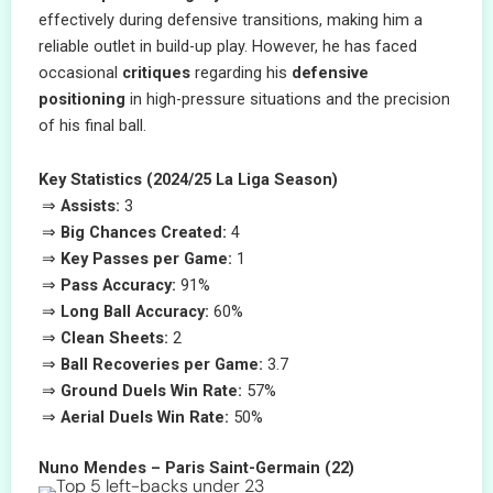
effectively during defensive transitions, making him a
reliable outlet in build-up play. However, he has faced
occasional
critiques
regarding his
defensive
positioning
in high-pressure situations and the precision
of his final ball.
Key Statistics (2024/25 La Liga Season)
Assists:
3
Big Chances Created:
4
Key Passes per Game:
1
Pass Accuracy:
91%
Long Ball Accuracy:
60%
Clean Sheets:
2
Ball Recoveries per Game:
3.7
Ground Duels Win Rate:
57%
Aerial Duels Win Rate:
50%
Nuno Mendes – Paris Saint-Germain (22)