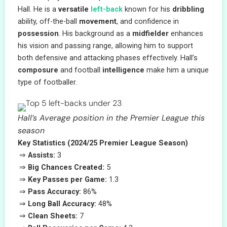
Hall. He is a
versatile
left-back
known for his
dribbling
ability, off-the-ball
movement
, and confidence in
possession
. His background as a
midfielder
enhances
his vision and passing range, allowing him to support
both defensive and attacking phases effectively. Hall’s
composure
and football
intelligence
make him a unique
type of footballer.
Hall’s Average position in the Premier League this
season
Key Statistics (2024/25 Premier League Season)
Assists:
3
Big Chances Created:
5
Key Passes per Game:
1.3
Pass Accuracy:
86%
Long Ball Accuracy:
48%
Clean Sheets:
7