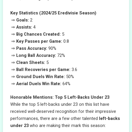
Key Statistics (2024/25 Eredivisie Season)
Goals:
2
Assists:
4
Big Chances Created:
5
Key Passes per Game:
0.8
Pass Accuracy:
90%
Long Ball Accuracy:
72%
Clean Sheets:
5
Ball Recoveries per Game:
3.6
Ground Duels Win Rate:
50%
Aerial Duels Win Rate:
64%
Honorable Mentions: Top 5 Left-Backs Under 23
While the top 5 left-backs under 23 on this list have
received well-deserved recognition for their impressive
performances, there are a few other talented
left-backs
under 23
who are making their mark this season: