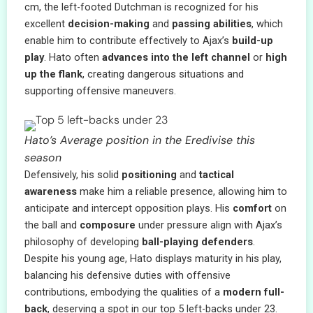
cm, the left-footed Dutchman is recognized for his
excellent
decision-making
and
passing abilities
, which
enable him to contribute effectively to Ajax’s
build-up
play
. Hato often
advances into the left channel
or
high
up the flank
, creating dangerous situations and
supporting offensive maneuvers.
Hato’s Average position in the Eredivise this
season
Defensively, his solid
positioning
and
tactical
awareness
make him a reliable presence, allowing him to
anticipate and intercept opposition plays. His
comfort
on
the ball and
composure
under pressure align with Ajax’s
philosophy of developing
ball-playing defenders
.
Despite his young age, Hato displays maturity in his play,
balancing his defensive duties with offensive
contributions, embodying the qualities of a
modern full-
back
, deserving a spot in our top 5 left-backs under 23.