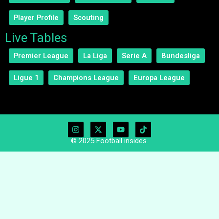
Player Profile
Scouting
Live Tables
Premier League
La Liga
Serie A
Bundesliga
Ligue 1
Champions League
Europa League
I
X
Y
T
n
-
o
i
s
t
u
k
© 2025 Football insides.
t
w
t
t
a
i
u
o
g
t
b
k
r
t
e
a
e
m
r