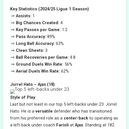
Key Statistics (2024/25 Ligue 1 Season)
Assists:
1
Big Chances Created:
4
Key Passes per Game:
1.2
Pass Accuracy:
89%
Long Ball Accuracy:
63%
Clean Sheets:
3
Ball Recoveries per Game:
4.8
Ground Duels Win Rate:
56%
Aerial Duels Win Rate:
62%
Jorrel Hato – Ajax (18)
Style of Play
Last but not least in our top 5 left-backs under 23: Jorrel
Hato. He is a
versatile
defender who has transitioned
from his preferred role as a
center-back
to operating as
a left-back under coach
Farioli
at
Ajax
. Standing at 182