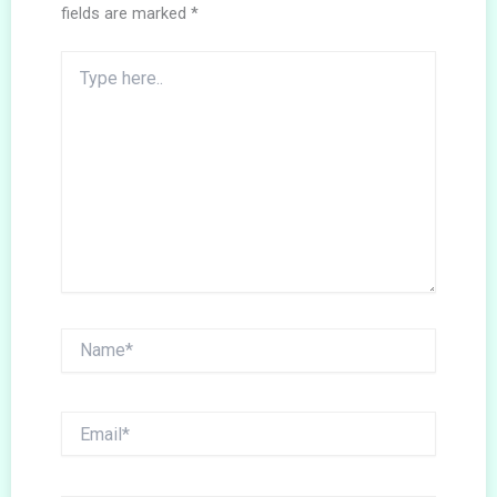
fields are marked
*
Type
here..
Name*
Email*