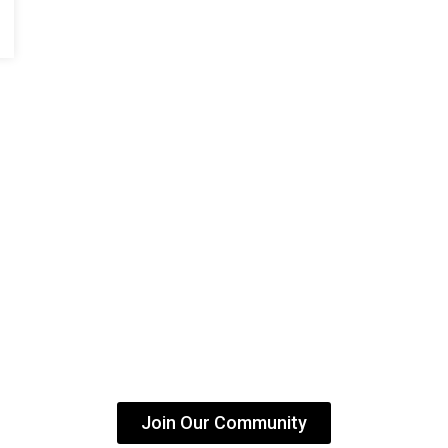
 reach 2.5M footb
rs monthly — be pa
the community!
Join Our Community