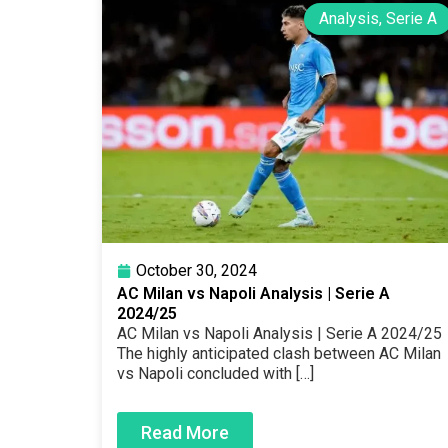
Analysis
,
Serie A
October 30, 2024
AC Milan vs Napoli Analysis | Serie A
2024/25
AC Milan vs Napoli Analysis | Serie A 2024/25
The highly anticipated clash between AC Milan
vs Napoli concluded with […]
Read More