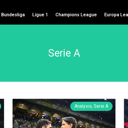
Bundesliga
Ligue 1
Champions League
Europa Le
Serie A
Analysis
,
Serie A