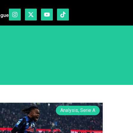
I
X
Y
T
ague
n
-
o
i
s
t
u
k
t
w
t
t
a
i
u
o
g
t
b
k
r
t
e
a
e
m
r
Analysis
,
Serie A