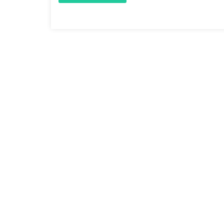
We
love