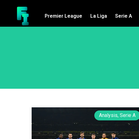
Skip
to
Premier League
La Liga
Serie A
content
Analysis
,
Serie A