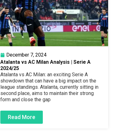
December 7, 2024
Atalanta vs AC Milan Analysis | Serie A
2024/25
Atalanta vs AC Milan: an exciting Serie A
showdown that can have a big impact on the
league standings. Atalanta, currently sitting in
second place, aims to maintain their strong
form and close the gap
Read More