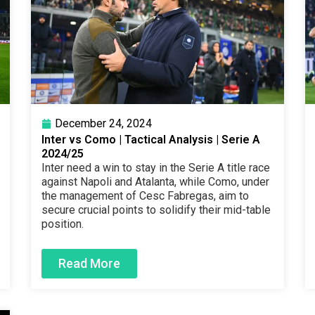
December 24, 2024
Inter vs Como | Tactical Analysis | Serie A
2024/25
Inter need a win to stay in the Serie A title race
against Napoli and Atalanta, while Como, under
the management of Cesc Fabregas, aim to
secure crucial points to solidify their mid-table
position.
Read More