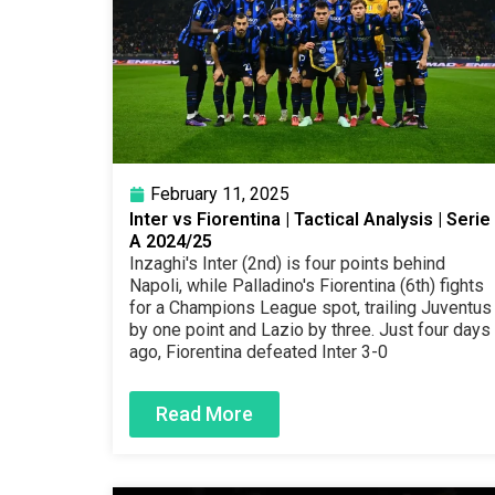
February 11, 2025
Inter vs Fiorentina | Tactical Analysis | Serie
A 2024/25
Inzaghi's Inter (2nd) is four points behind
Napoli, while Palladino's Fiorentina (6th) fights
for a Champions League spot, trailing Juventus
by one point and Lazio by three. Just four days
ago, Fiorentina defeated Inter 3-0
Read More