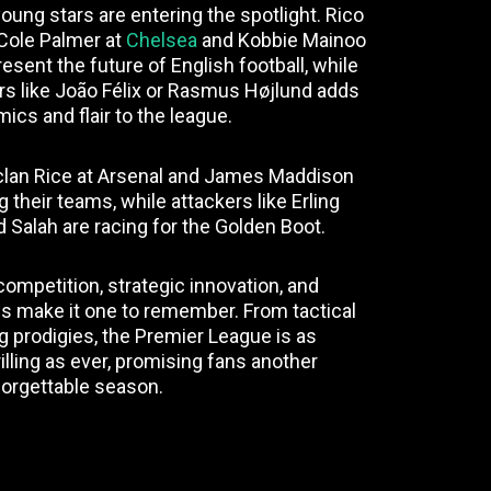
oung stars are entering the spotlight. Rico
 Cole Palmer at
Chelsea
and Kobbie Mainoo
esent the future of English football, while
yers like João Félix or Rasmus Højlund adds
ics and flair to the league.
eclan Rice at Arsenal and James Maddison
g their teams, while attackers like Erling
alah are racing for the Golden Boot.
competition, strategic innovation, and
 make it one to remember. From tactical
g prodigies, the Premier League is as
illing as ever, promising fans another
orgettable season.