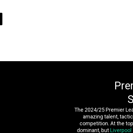
Pre
S
The 2024/25 Premier Le
amazing talent, tactic
competition. At the top
dominant, but
Liverpool