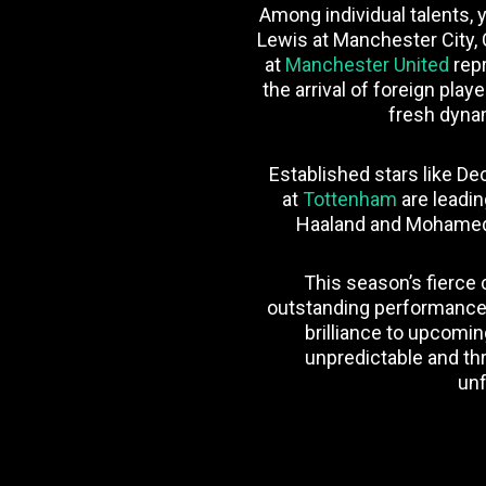
Among individual talents, y
Lewis at Manchester City,
at
Manchester United
repr
the arrival of foreign pla
fresh dynam
Established stars like D
at
Tottenham
are leadin
Haaland and Mohamed S
This season’s fierce 
outstanding performances
brilliance to upcomin
unpredictable and thr
unf