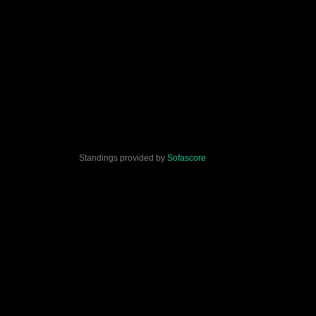
Standings provided by
Sofascore