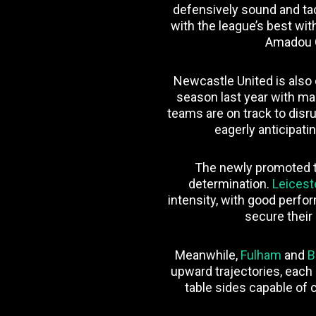
defensively sound and tac
with the league’s best wi
Amadou 
Newcastle United is also o
season last year with ma
teams are on track to disru
eagerly anticipati
The newly promoted 
determination.
Leicest
intensity, with good perf
secure their
Meanwhile,
Fulham
and
B
upward trajectories, each
table sides capable of c