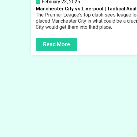
February 23, 2025
Manchester City vs Liverpool | Tactical Ana
The Premier League's top clash sees league lea
placed Manchester City in what could be a crucia
City would get them into third place,
Read More