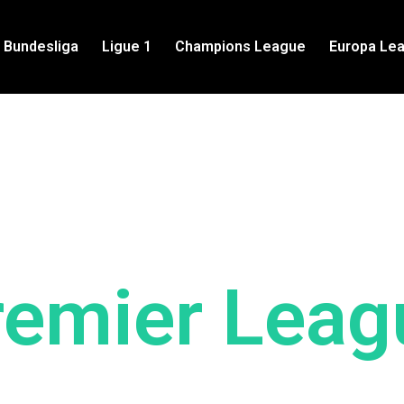
Bundesliga
Ligue 1
Champions League
Europa Le
Latest News
remier Leag
p to date with the latest Premier Leag