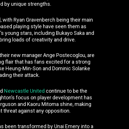
d by unique strengths.
d, with Ryan Gravenberch being their main
ased playing style have seen them as
’s young stars, including Bukayo Saka and
 bring loads of creativity and drive.
 their new manager Ange Postecoglou, are
 flair that has fans excited for a strong
 like Heung-Min-Son and Dominic Solanke
ading their attack.
nd
Newcastle United
continue to be the
ighton’s focus on player development has
Ferguson and Kaoru Mitoma shine, making
 threat against any opposition.
 has been transformed by Unai Emery into a