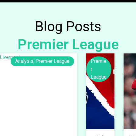
Blog Posts
Premier League
Analysis
,
Premier League
Premie
r
League