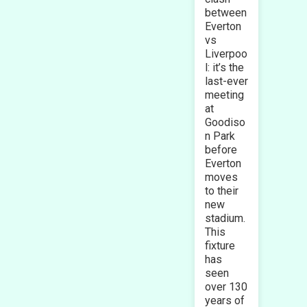
between
Everton
vs
Liverpoo
l: it’s the
last-ever
meeting
at
Goodiso
n Park
before
Everton
moves
to their
new
stadium.
This
fixture
has
seen
over 130
years of