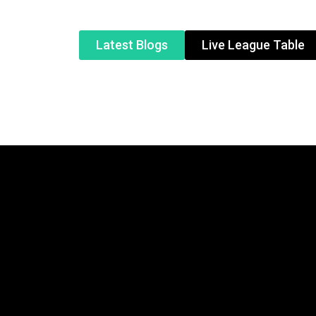
Latest Blogs
Live League Table