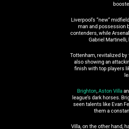
booste
Liverpool’s “new” midfiel
man and possession b
contenders, while Arsenal
Gabriel Martinelli,
Tottenham, revitalized by
also showing an attacking
finish with top players
le
Brighton
,
Aston Villa
a
league’s dark horses. Br
seen talents like Evan 
them a constant
Villa, on the other hand,