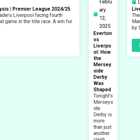
Febru
lysis | Premier League 2024/25
Liv
ary
ders Liverpool facing fourth
The
12,
l game in the title race. A win for
Man
2025
by 
Everton
vs
Liverpo
ol: How
the
Mersey
side
Derby
Was
Shaped
Tonight’s
Merseys
ide
Derby is
more
than just
another
clash