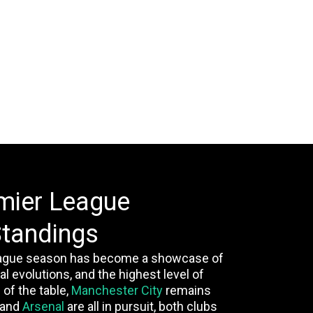
mier League
tandings
ague season has become a showcase of
al evolutions, and the highest level of
 of the table,
Manchester City
remains
and
Arsenal
are all in pursuit, both clubs