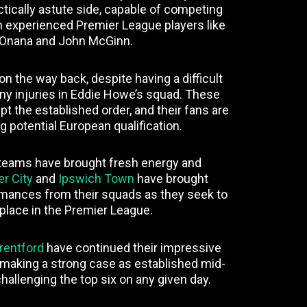
tically astute side, capable of competing
th experienced Premier League players like
Onana and John McGinn.
n the way back, despite having a difficult
ny injuries in Eddie Howe’s squad. These
pt the established order, and their fans are
ng potential European qualification.
teams have brought fresh energy and
er City
and
Ipswich Town
have brought
ormances from their squads as they seek to
 place in the Premier League.
rentford
have continued their impressive
 making a strong case as established mid-
hallenging the top six on any given day.