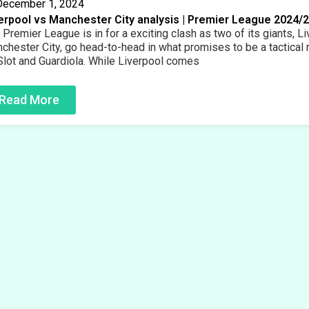
December 1, 2024
erpool vs Manchester City analysis | Premier League 2024/
 Premier League is in for a exciting clash as two of its giants, L
chester City, go head-to-head in what promises to be a tactical
Slot and Guardiola. While Liverpool comes
Read More