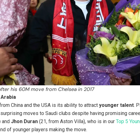
 after his 60M move from Chelsea
in 2017
 Arabia
rom China and the USA is its ability to attract
younger talent
. 
surprising moves to Saudi clubs despite having promising career
) and
Jhon Duran
(21, from Aston Villa), who is in our
Top 5 Youn
rend of younger players making the move.