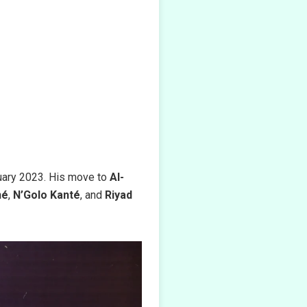
uary 2023. His move to
Al-
né
,
N’Golo Kanté
, and
Riyad