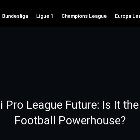
Bundesliga
Ligue 1
Champions League
Europa Le
 Pro League Future: Is It th
Football Powerhouse?