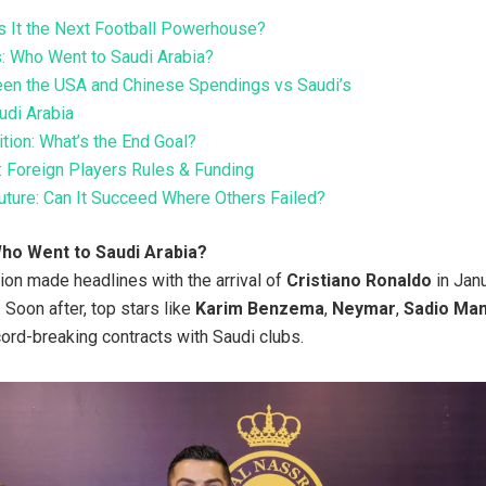
Is It the Next Football Powerhouse?
s: Who Went to Saudi Arabia?
en the USA and Chinese Spendings vs Saudi’s
udi Arabia
ion: What’s the End Goal?
 Foreign Players Rules & Funding
ture: Can It Succeed Where Others Failed?
Who Went to Saudi Arabia?
tion made headlines with the arrival of
Cristiano Ronaldo
in Jan
 Soon after, top stars like
Karim Benzema
,
Neymar
,
Sadio Ma
ord-breaking contracts with Saudi clubs.