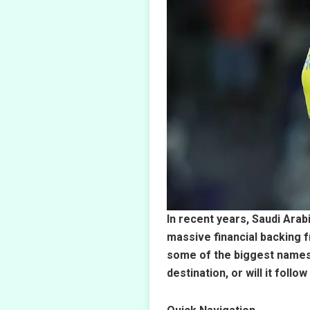
In recent years, Saudi Arab
massive financial backing 
some of the biggest names i
destination, or will it fol