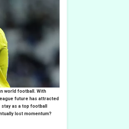
n world football. With
League future has attracted
stay as a top football
ventually lost momentum?