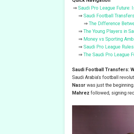
Quick Navigation
Saudi Pro League Future: 
Saudi Football Transfer
The Difference Betwe
The Young Players in Sa
Money vs Sporting Ambit
Saudi Pro League Rules:
The Saudi Pro League Fu
Saudi Football Transfers: 
Saudi Arabia’s football revolu
Nassr
was just the beginning.
Mahrez
followed, signing rec