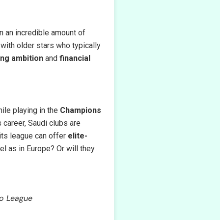
rn an incredible amount of
 with older stars who typically
ing ambition
and
financial
ile playing in the
Champions
s career, Saudi clubs are
 its league can offer
elite-
el as in Europe? Or will they
ro League