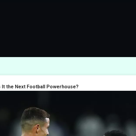
s It the Next Football Powerhouse?