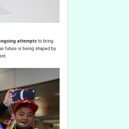
ongoing attempts
to bring
e future is being shaped by
ent.