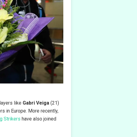
Players like
Gabri Veiga
(21)
s in Europe. More recently,
g Strikers
have also joined