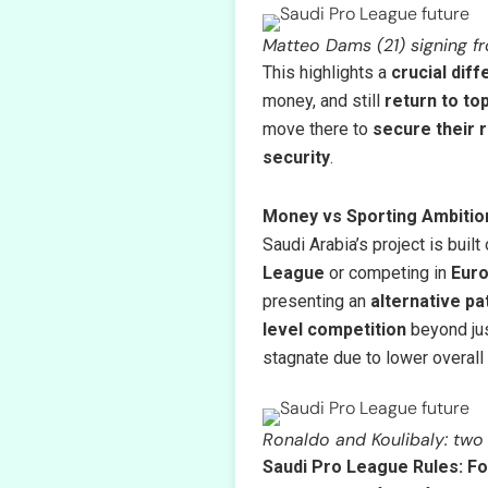
Matteo Dams (21) signing fr
This highlights a
crucial dif
money, and still
return to to
move there to
secure their 
security
.
Money vs Sporting Ambition
Saudi Arabia’s project is built
League
or competing in
Euro
presenting an
alternative pa
level competition
beyond jus
stagnate due to lower overall
Ronaldo and Koulibaly: two 
Saudi Pro League Rules: Fo