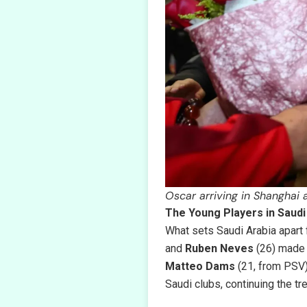
Oscar arriving in Shanghai
The Young Players in Saudi
What sets Saudi Arabia apart f
and
Ruben Neves
(26) made 
Matteo Dams
(21, from PSV
Saudi clubs, continuing the t