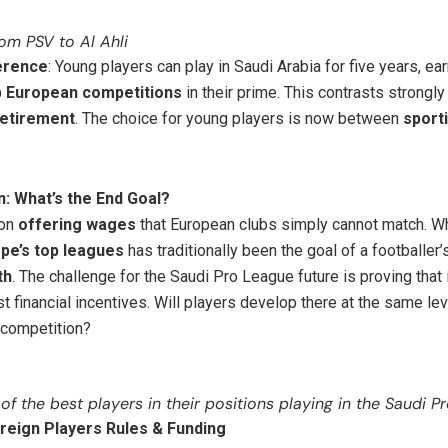
om PSV to Al Ahli
ference
: Young players can play in Saudi Arabia for five years, ea
p European competitions
in their prime. This contrasts strongly
retirement
. The choice for young players is now between
sport
: What’s the End Goal?
 on
offering wages
that European clubs simply cannot match. Wh
pe’s top leagues
has traditionally been the goal of a footballer’
th
. The challenge for the Saudi Pro League future is proving that
t financial incentives. Will players develop there at the same lev
 competition?
of the best players in their positions playing in the Saudi P
reign Players Rules & Funding