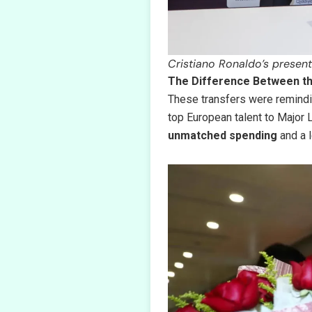
Cristiano Ronaldo’s present
The Difference Between th
These transfers were remind
top European talent to Major
unmatched spending
and a l