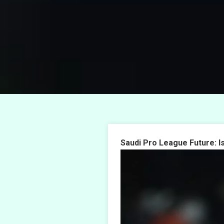
Saudi Pro League Future: I