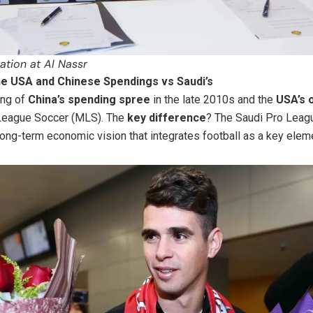
ation at Al Nassr
e USA and Chinese Spendings vs Saudi’s
ing of
China’s spending spree
in the late 2010s and the
USA’s 
 League Soccer (MLS). The
key difference
? The Saudi Pro Leagu
ong-term economic vision that integrates football as a key elem