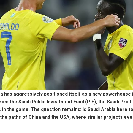
ia has aggressively positioned itself as a new powerhouse i
from the Saudi Public Investment Fund (PIF), the Saudi Pro 
n the game. The question remains: Is Saudi Arabia here to 
low the paths of China and the USA, where similar projects e