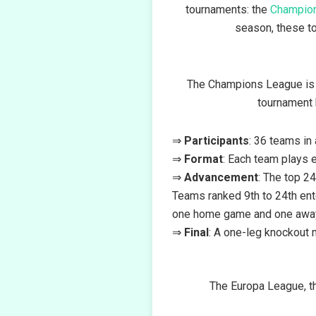
tournaments: the
Champio
season, these t
The Champions League is E
tournament h
Participants
: 36 teams in 
Format
: Each team plays 
Advancement
: The top 24
Teams ranked 9th to 24th ent
one home game and one awa
Final
: A one-leg knockout 
The Europa League, t