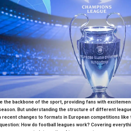
re the backbone of the sport, providing fans with exciteme
eason. But understanding the structure of different leagu
th recent changes to formats in European competitions like
he question: How do football leagues work? Covering everyt