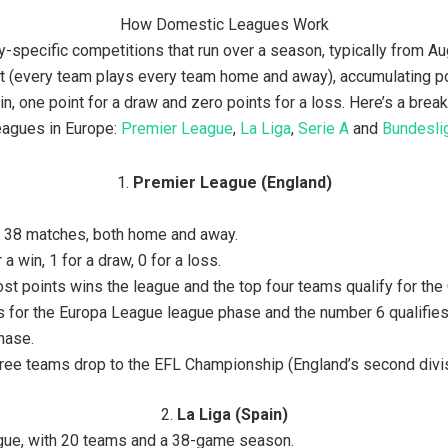
How Domestic Leagues Work
-specific competitions that run over a season, typically from A
at (every team plays every team home and away), accumulating p
win, one point for a draw and zero points for a loss. Here’s a br
eagues in Europe:
Premier League
,
La Liga
,
Serie A
and
Bundesli
1.
Premier League (England)
s 38 matches, both home and away.
r a win, 1 for a draw, 0 for a loss.
ost points wins the league and the top four teams qualify for t
 for the Europa League league phase and the number 6 qualifies f
hase.
hree teams drop to the EFL Championship (England’s second divis
2.
La Liga (Spain)
ague, with 20 teams and a 38-game season.