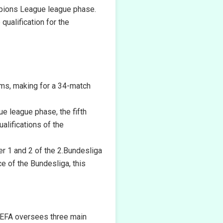
mpions League league phase.
qualification for the
ams, making for a 34-match
e league phase, the fifth
alifications of the
er 1 and 2 of the 2.Bundesliga
ce of the Bundesliga, this
UEFA oversees three main