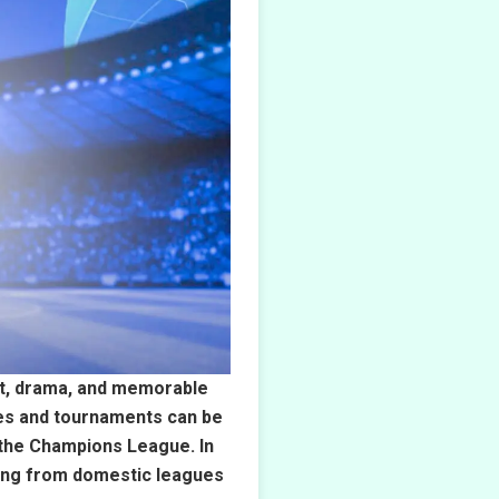
nt, drama, and memorable
es and tournaments can be
 the Champions League. In
hing from domestic leagues