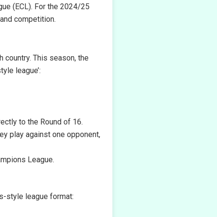
ue (ECL). For the 2024/25
and competition.
 country. This season, the
tyle league’:
rectly to the Round of 16.
hey play against one opponent,
hampions League.
-style league format: