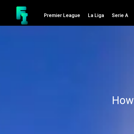
Skip
to
Premier League
La Liga
Serie A
content
How 