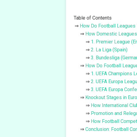
Table of Contents
How Do Football Leagues 
How Domestic Leagues
1. Premier League (E
2. La Liga (Spain)
3. Bundesliga (German
How Do Football Leagu
1. UEFA Champions 
2. UEFA Europa Leag
3. UEFA Europa Conf
Knockout Stages in Eur
How International Cl
Promotion and Releg
How Football Competi
Conclusion: Football Co