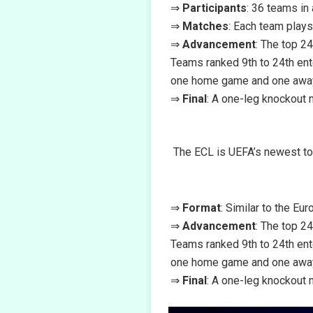
Participants
: 36 teams in
Matches
: Each team play
Advancement
: The top 24
Teams ranked 9th to 24th ent
one home game and one awa
Final
: A one-leg knockout 
The ECL is UEFA’s newest to
Format
: Similar to the Eu
Advancement
: The top 24
Teams ranked 9th to 24th ent
one home game and one awa
Final
: A one-leg knockout 