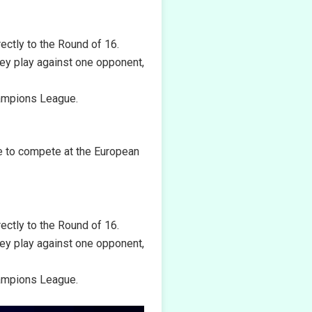
rectly to the Round of 16.
hey play against one opponent,
hampions League.
e to compete at the European
rectly to the Round of 16.
hey play against one opponent,
hampions League.