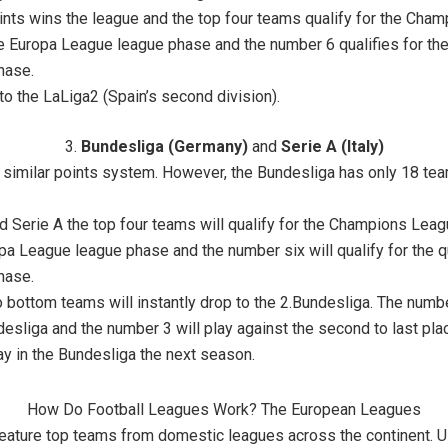
ints wins the league and the top four teams qualify for the Cha
e Europa League league phase and the number 6 qualifies for the 
hase.
to the LaLiga2 (Spain’s second division).
3.
Bundesliga (Germany)
and
Serie A (Italy)
 similar points system. However, the Bundesliga has only 18 te
d Serie A the top four teams will qualify for the Champions Leagu
opa League league phase and the number six will qualify for the qu
hase.
o bottom teams will instantly drop to the 2.Bundesliga. The numb
desliga and the number 3 will play against the second to last pla
ay in the Bundesliga the next season.
How Do Football Leagues Work? The European Leagues
eature top teams from domestic leagues across the continent. 