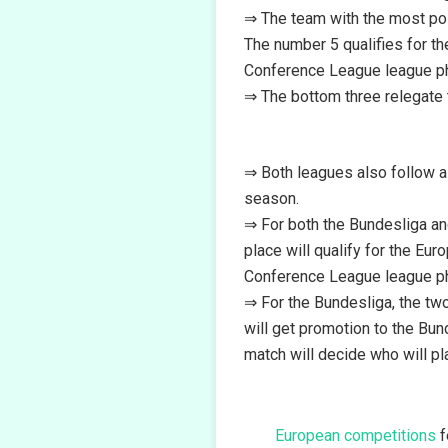
The team with the most po
The number 5 qualifies for th
Conference League league p
The bottom three relegate 
Both leagues also follow a
season.
For both the Bundesliga an
place will qualify for the Eur
Conference League league p
For the Bundesliga, the tw
will get promotion to the Bun
match will decide who will pl
European competitions
f