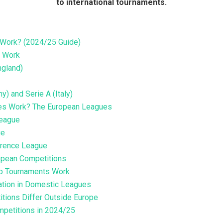
to international tournaments.
Work? (2024/25 Guide)
 Work
ngland)
y) and Serie A (Italy)
es Work? The European Leagues
League
ue
erence League
opean Competitions
ub Tournaments Work
ation in Domestic Leagues
tions Differ Outside Europe
mpetitions in 2024/25