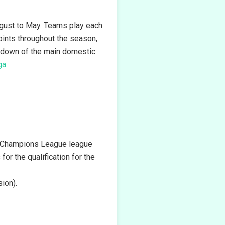
ugust to May. Teams play each
oints throughout the season,
eakdown of the main domestic
ga
he Champions League league
or the qualification for the
ion).