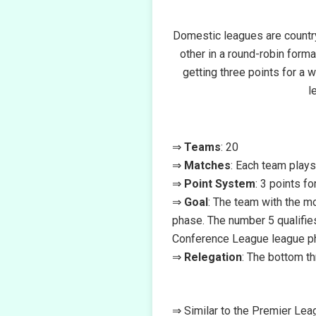
Domestic leagues are country
other in a round-robin form
getting three points for a 
l
Teams
: 20
Matches
: Each team play
Point System
: 3 points fo
Goal
: The team with the m
phase. The number 5 qualifies
Conference League league p
Relegation
: The bottom t
Similar to the Premier Le