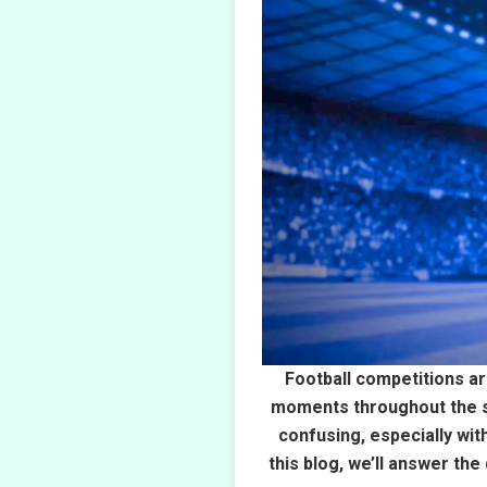
Football competitions a
moments throughout the s
confusing, especially wi
this blog, we’ll answer t