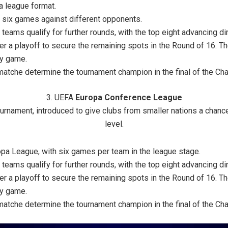
 a league format.
s six games against different opponents.
 teams qualify for further rounds, with the top eight advancing di
er a playoff to secure the remaining spots in the Round of 16. T
y game.
matche determine the tournament champion in the final of the C
3. UEFA
Europa Conference League
urnament, introduced to give clubs from smaller nations a chanc
level.
ropa League, with six games per team in the league stage.
 teams qualify for further rounds, with the top eight advancing di
er a playoff to secure the remaining spots in the Round of 16. T
y game.
matche determine the tournament champion in the final of the C