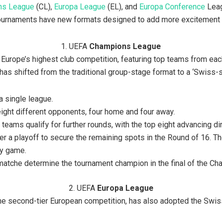
ns
League
(CL),
Europa League
(EL), and
Europa Conference
Leag
ournaments have new formats designed to add more excitement 
1. UEFA
Champions League
urope’s highest club competition, featuring top teams from each
as shifted from the traditional group-stage format to a ‘Swiss-s
a single league.
eight different opponents, four home and four away.
 teams qualify for further rounds, with the top eight advancing di
er a playoff to secure the remaining spots in the Round of 16. T
y game.
matche determine the tournament champion in the final of the C
2. UEFA
Europa League
he second-tier European competition, has also adopted the Swiss