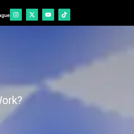
I
X
Y
T
ague
n
-
o
i
s
t
u
k
t
w
t
t
a
i
u
o
g
t
b
k
r
t
e
a
e
m
r
Work?