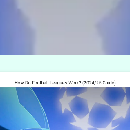
How Do Football Leagues Work? (2024/25 Guide)