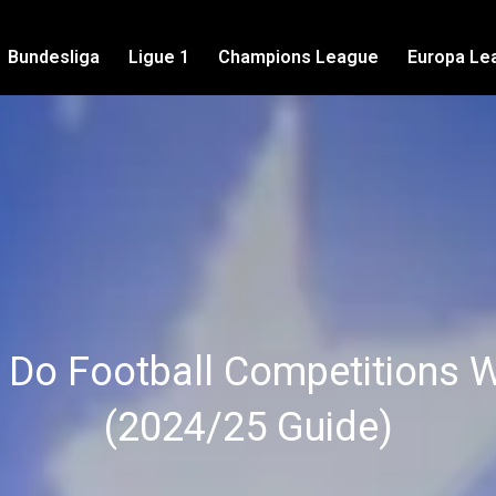
Bundesliga
Ligue 1
Champions League
Europa Le
Do Football Competitions 
(2024/25 Guide)