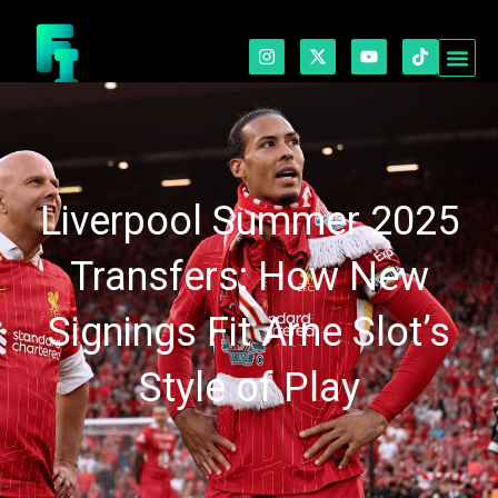
Skip
to
I
X
Y
T
n
-
o
i
content
s
t
u
k
t
w
t
t
Premier L
Champions 
Europa L
a
i
u
o
g
t
b
k
r
t
e
a
e
m
r
Liverpool Summer 2025
Transfers: How New
Signings Fit Arne Slot’s
Style of Play