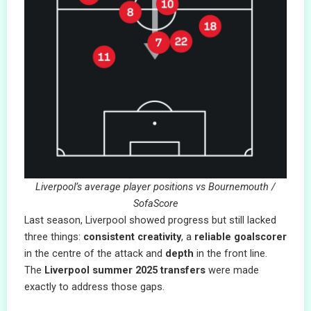
Liverpool’s average player positions vs Bournemouth /
SofaScore
Last season, Liverpool showed progress but still lacked
three things:
consistent creativity
, a
reliable goalscorer
in the centre of the attack and
depth
in the front line.
The
Liverpool summer 2025 transfers
were made
exactly to address those gaps.