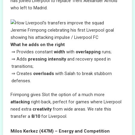
has joined Liverpool to replace Trent Alexander Arnold
who left to Madrid.
Jeremie Frimpong celebrating his first Liverpool goal
showing his attacking impulse / Liverpool FC
What he adds on the right
Provides constant
width
with
overlapping
runs;
Adds
pressing intensity
and recovery speed in
transitions;
Creates
overloads
with Salah to break stubborn
defenses.
Frimpong gives Slot the option of a much more
attacking
right-back, perfect for games where Liverpool
need extra
creativity
from wide areas. We rate this
transfer a
8/10
for Liverpool.
Milos Kerkez (€47M) – Energy and Competition