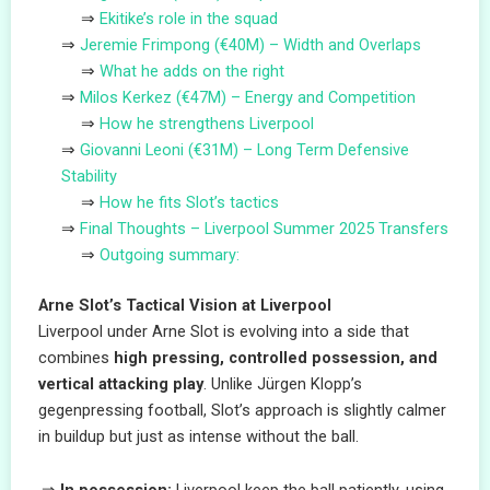
Ekitike’s role in the squad
Jeremie Frimpong (€40M) – Width and Overlaps
What he adds on the right
Milos Kerkez (€47M) – Energy and Competition
How he strengthens Liverpool
Giovanni Leoni (€31M) – Long Term Defensive
Stability
How he fits Slot’s tactics
Final Thoughts – Liverpool Summer 2025 Transfers
Outgoing summary:
Arne Slot’s Tactical Vision at Liverpool
Liverpool under Arne Slot is evolving into a side that
combines
high pressing, controlled possession, and
vertical attacking play
. Unlike Jürgen Klopp’s
gegenpressing football, Slot’s approach is slightly calmer
in buildup but just as intense without the ball.