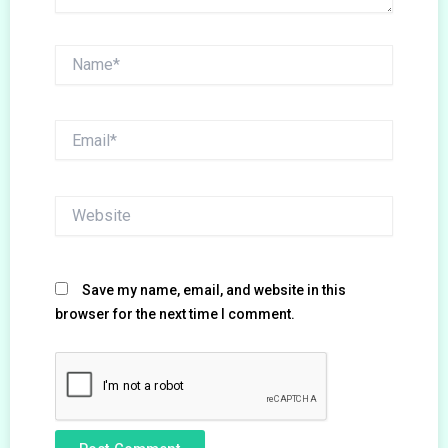
Name*
Email*
Website
Save my name, email, and website in this
browser for the next time I comment.