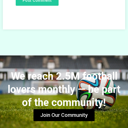
We reach 2.5M football
lovers monthly — be part
of the community!
Join Our Community