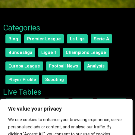
Categories
Blog
Premier League
La Liga
Serie A
Bundesliga
Ligue 1
Champions League
Europa League
Football News
Analysis
Player Profile
Scouting
Live Tables
Premier League
La Liga
Serie A
Bundesliga
We value your privacy
Ligue 1
Champions League
Europa League
We use cookies to enhance your browsing experience, serve
personalised ads or content, and analyse our traffic. By
clicking "Accept All", you consent to our use of cookies.