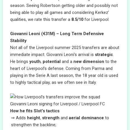
season. Seeing Robertson getting older and possibly not
being able to play all games and considering Kerkez’
qualities, we rate this transfer a
8.5/10
for Liverpool.
Giovanni Leoni (€31M) – Long Term Defensive
Stability
Not all of the Liverpool summer 2025 transfers are about
immediate impact. Giovanni Leoni’s arrival is
strategic
.
He brings
youth
,
potential
and a
new dimension
to the
heart of Liverpool’s defense. Coming from Parma and
playing in the Serie A last season, the 18 year old is used
to highly tactical play, as we often see in Italy.
Giovanni Leoni signing for Liverpool / Liverpool FC
How he fits Slot’s tactics
Adds
height
,
strength
and
aerial dominance
to
strengthen the backline;