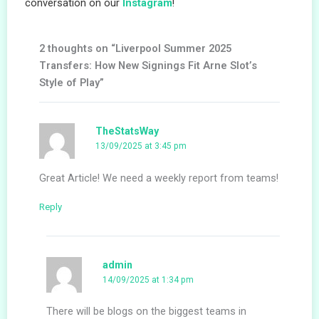
conversation on our
Instagram
!
2 thoughts on “Liverpool Summer 2025
Transfers: How New Signings Fit Arne Slot’s
Style of Play”
TheStatsWay
13/09/2025 at 3:45 pm
Great Article! We need a weekly report from teams!
Reply
admin
14/09/2025 at 1:34 pm
There will be blogs on the biggest teams in