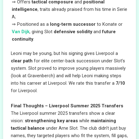
Offers
tactical composure
and
positional
intelligence
, traits already praised from his time in Serie
A;
Positioned as a
long-term successor
to Konate or
Van Dijk
, giving Slot
defensive solidity
and
future
continuity
.
Leoni may be young, but his signing gives Liverpool a
clear path
for elite center-back succession under Slot’s
system. Slot proved to improve young players massively
(look at Gravenberch) and will help Leoni making steps
into his carreer at Liverpool. We rate this transfer a
7/10
for Liverpool.
Final Thoughts – Liverpool Summer 2025 Transfers
The Liverpool summer 2025 transfers show a clear
vision:
strengthening key areas
while
maintaining
tactical balance
under Arne Slot. The club didn’t just buy
names, they targeted players who fit the system, fill gaps,