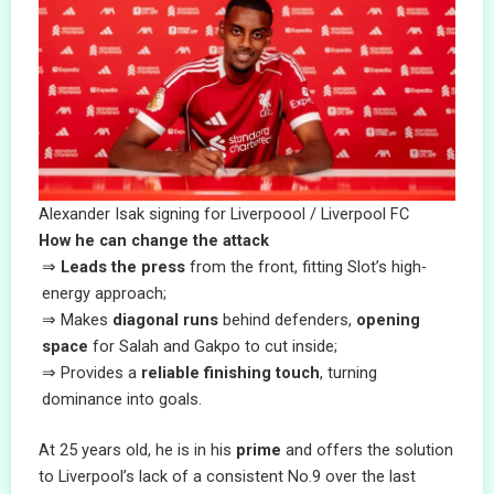
Alexander Isak signing for Liverpoool / Liverpool FC
How he can change the attack
Leads the press
from the front, fitting Slot’s high-
energy approach;
Makes
diagonal runs
behind defenders,
opening
space
for Salah and Gakpo to cut inside;
Provides a
reliable finishing touch
, turning
dominance into goals.
At 25 years old, he is in his
prime
and offers the solution
to Liverpool’s lack of a consistent No.9 over the last