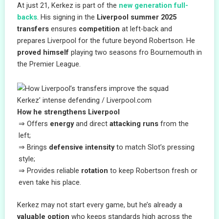
At just 21, Kerkez is part of the
new generation full-
backs
. His signing in the
Liverpool summer 2025
transfers
ensures
competition
at left-back and
prepares Liverpool for the future beyond Robertson. He
proved himself
playing two seasons fro Bournemouth in
the Premier League.
Kerkez’ intense defending / Liverpool.com
How he strengthens Liverpool
Offers
energy
and direct
attacking runs
from the
left;
Brings
defensive intensity
to match Slot’s pressing
style;
Provides reliable
rotation
to keep Robertson fresh or
even take his place.
Kerkez may not start every game, but he’s already a
valuable option
who keeps standards high across the