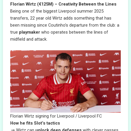
Florian Wirtz (€125M) – Creativity Between the Lines
Being one of the biggest
Liverpool summer 2025
transfers, 22 year old Wirtz adds something that has
been missing since Coutinho’s departure from the club: a
true
playmaker
who operates between the lines of
midfield and attack.
Florian Wirtz signing for Liverpool / Liverpool FC
How he fits Slot’s tactics
Wirtz can
unlock deep defenses
with clever passes