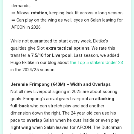
demands;
Allows
rotation
, keeping Isak fit across a long season;
Can play on the wing as well, eyes on Salah leaving for
AFCON in 2026.
While not guaranteed to start every week, Ekitike’s
qualities give Slot
extra tactical options
. We rate this
transfer a
7.5/10 for Liverpool.
Last season, we added
Hugo Ekitike in our blog about
the Top 5 strikers Under 23
in the 2024/25 season.
Jeremie Frimpong (€40M) – Width and Overlaps
Not all new Liverpool signing in 2025 are about scoring
goals. Frimpong’s arrival gives Liverpool an
attacking
full-back
who can stretch play and add another
dimension down the right. The 24 year old can use his
pace to
overlap
Salah when he cuts inside or even play
right wing
when Salah leaves for AFCON. The Dutchman