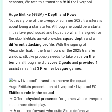
seasons, We rate this transfer a
9/10
for Liverpool.
Hugo Ekitike (€95M) – Depth and Power
Not every one of the Liverpool summer 2025 transfers is
about being a star starter. Although he could be a starter
in this Liverpool squad and hoped so when he signed for
the club, Ekitike’s arrival provides
squad depth
and a
different attacking profile
. With the signing of
Alexander Isak in the final hours of the 2025 transfer
window, Etkitike probably needs to take place
on the
bench
, although he did
score 2 goals
and
provided 1
assist
in his first
3 Premier League games
.
Hugo Ekitike’s presentation at Liverpool / Livperool FC
Ekitike’s role in the squad
Offers
physical presence
for games where Liverpool
need more direct play;
A pressing forward who suits Slot’s defensive