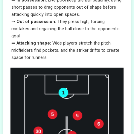
In possession:
Liverpool keep the ball patiently, using
short passes to drag opponents out of shape before
attacking quickly into open spaces.
Out of possession:
They press high, forcing
mistakes and regaining the ball close to the opponent’s
goal.
Attacking shape:
Wide players stretch the pitch,
midfielders find pockets, and the striker drifts to create
space for runners.