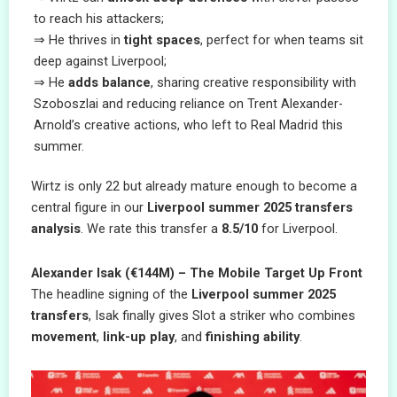
to reach his attackers;
He thrives in
tight spaces
, perfect for when teams sit
deep against Liverpool;
He
adds balance
, sharing creative responsibility with
Szoboszlai and reducing reliance on Trent Alexander-
Arnold’s creative actions, who left to Real Madrid this
summer.
Wirtz is only 22 but already mature enough to become a
central figure in our
Liverpool summer 2025 transfers
analysis
. We rate this transfer a
8.5/10
for Liverpool.
Alexander Isak (€144M) – The Mobile Target Up Front
The headline signing of the
Liverpool summer 2025
transfers
, Isak finally gives Slot a striker who combines
movement
,
link-up play
, and
finishing ability
.