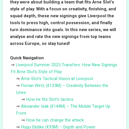
they were about building a team that fits Arne Slot’s
style of play. With a focus on creativity, finishing, and
squad depth, these new signings give Liverpool the
tools to press high, control possession, and finally
turn dominance into goals. In this new series, we will
analyse and rate the new signings from top teams
across Europe, so stay tuned!
Quick Navigation
Liverpool Summer 2025 Transfers: How New Signings
Fit Arne Slot’s Style of Play
Arne Slot’s Tactical Vision at Liverpool
Florian Wirtz (€125M) – Creativity Between the
Lines
How he fits Slot’s tactics
Alexander Isak (€144M) – The Mobile Target Up
Front
How he can change the attack
Hugo Ekitike (€95M) – Depth and Power