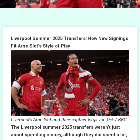
Liverpool Summer 2025 Transfers: How New Signings
Fit Arne Slot’s Style of Play
Liverpool’s Arne Slot and their captain Virgil van Dijk / BBC
The Liverpool summer 2025 transfers weren’t just
about spending money, although they did spent a lot,