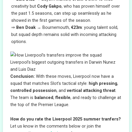
creativity but
Cody Gakpo
, who has proven himself over
the past 1.5 seasons, can step up seamlessly as he
showed in the first games of the season.
Ben Doak
→ Bournemouth,
€23m
: young talent sold,
but squad depth remains solid with incoming attacking
options.
Liverpool’s biggest outgoing transfers in Darwin Nunez
and Luis Diaz
Conclusion:
With these moves, Liverpool now have a
squad that matches Slot’s tactical style:
high pressing
,
controlled possession
, and
vertical attacking threat
.
The team is
balanced
,
flexible
, and ready to challenge at
the top of the Premier League.
How do you rate the Liverpool 2025 summer tranfers?
Let us know in the comments below or join the