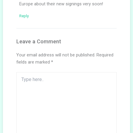
Europe about their new signings very soon!
Reply
Leave a Comment
Your email address will not be published.
Required
fields are marked
*
Type
here..