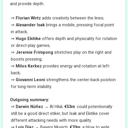
and provide depth.
Florian Wirtz
adds creativity between the lines;
Alexander Isak
brings a mobile, pressing focal point
in attack;
Hugo Ekitike
offers depth and physicality for rotation
or direct-play games;
Jeremie Frimpong
stretches play on the right and
boosts pressing;
Milos Kerkez
provides energy and rotation at left-
back;
Giovanni Leoni
strengthens the center-back position
for long-term stability.
Outgoing summary:
Darwin Núñez
→ Al Hilal,
€53m
: could potentionally
still be a good direct stiker, but Isak and Ekitike cover
different attacking needs with more quality.
Luis Díaz
→ Bayern Munich,
€70m
: a blow to wide