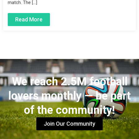
match. The […]
Read More
We reach 2.5M football
lovers monthly — be part
of the community!
Join Our Community