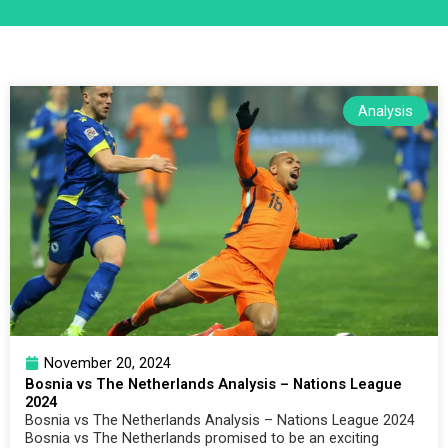
Analysis
November 20, 2024
Bosnia vs The Netherlands Analysis – Nations League
2024
Bosnia vs The Netherlands Analysis – Nations League 2024
Bosnia vs The Netherlands promised to be an exciting