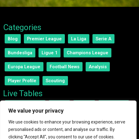
Categories
Blog
Premier League
La Liga
Serie A
Bundesliga
Ligue 1
Champions League
Europa League
Football News
Analysis
Player Profile
Scouting
Live Tables
Premier League
La Liga
Serie A
Bundesliga
We value your privacy
Ligue 1
Champions League
Europa League
We use cookies to enhance your browsing experience, serve
personalised ads or content, and analyse our traffic. By
clicking "Accept All", you consent to our use of cookies.