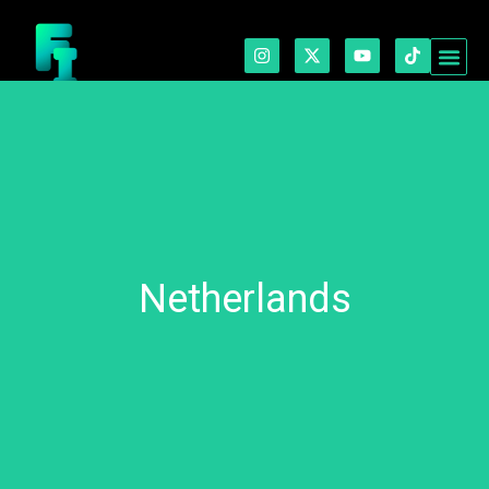
Skip
to
I
X
Y
T
n
-
o
i
content
s
t
u
k
t
w
t
t
Premier Le
Champions L
Europa Le
a
i
u
o
g
t
b
k
r
t
e
a
e
m
r
Netherlands