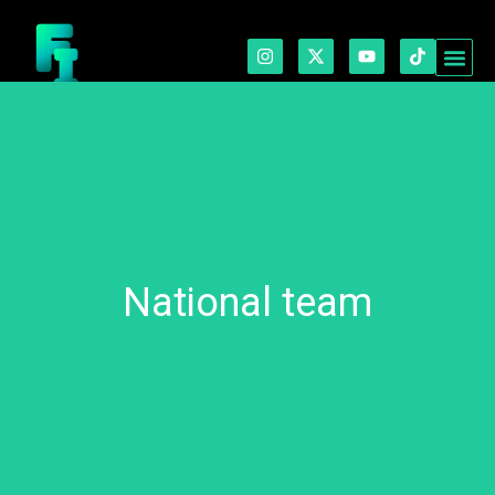
Skip
to
I
X
Y
T
n
-
o
i
content
s
t
u
k
t
w
t
t
Premier Le
Champions L
Europa Le
a
i
u
o
g
t
b
k
r
t
e
a
e
m
r
National team