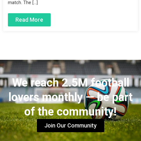
match. The […]
Read More
We reach 2.5M football
lovers monthly — be part
of the community!
Join Our Community