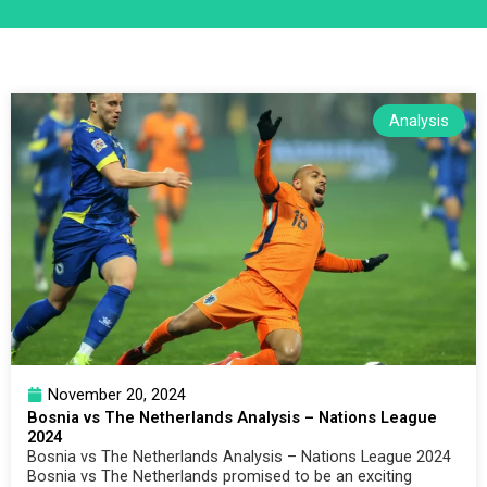
Analysis
November 20, 2024
Bosnia vs The Netherlands Analysis – Nations League
2024
Bosnia vs The Netherlands Analysis – Nations League 2024
Bosnia vs The Netherlands promised to be an exciting