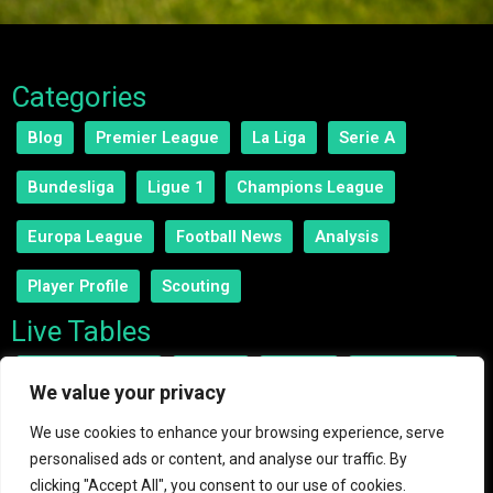
Categories
Blog
Premier League
La Liga
Serie A
Bundesliga
Ligue 1
Champions League
Europa League
Football News
Analysis
Player Profile
Scouting
Live Tables
Premier League
La Liga
Serie A
Bundesliga
We value your privacy
Ligue 1
Champions League
Europa League
We use cookies to enhance your browsing experience, serve
personalised ads or content, and analyse our traffic. By
clicking "Accept All", you consent to our use of cookies.