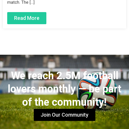
match. The […]
Read More
We reach 2.5M football
lovers monthly — be part
of the community!
Join Our Community