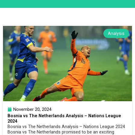
Analysis
November 20, 2024
Bosnia vs The Netherlands Analysis – Nations League
2024
Bosnia vs The Netherlands Analysis – Nations League 2024
Bosnia vs The Netherlands promised to be an exciting