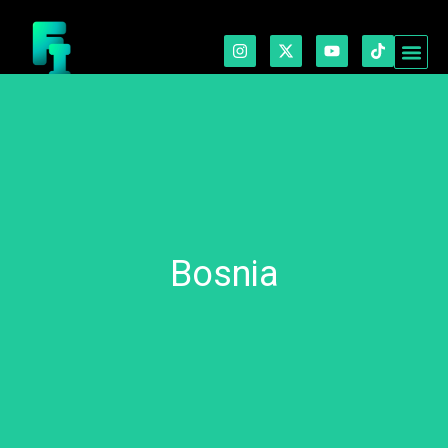
Skip
to
I
X
Y
T
n
-
o
i
content
s
t
u
k
t
w
t
t
Premier Le
Champions L
Europa Le
a
i
u
o
g
t
b
k
r
t
e
a
e
m
r
Bosnia