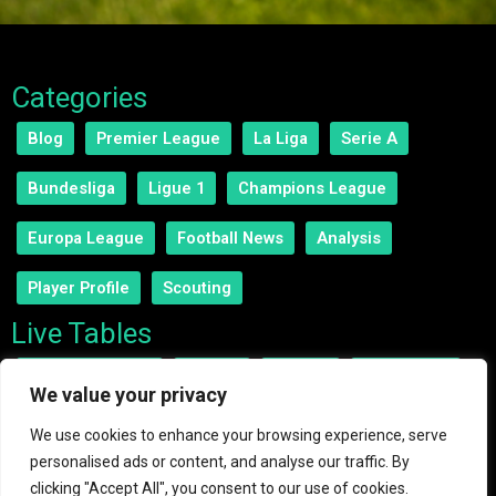
Categories
Blog
Premier League
La Liga
Serie A
Bundesliga
Ligue 1
Champions League
Europa League
Football News
Analysis
Player Profile
Scouting
Live Tables
Premier League
La Liga
Serie A
Bundesliga
We value your privacy
Ligue 1
Champions League
Europa League
We use cookies to enhance your browsing experience, serve
personalised ads or content, and analyse our traffic. By
clicking "Accept All", you consent to our use of cookies.