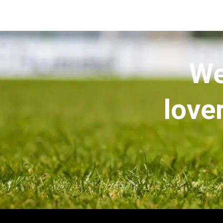
We
love