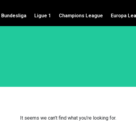
Bundesliga
Ligue 1
Champions League
Europa Le
It seems we can’t find what you’re looking for.