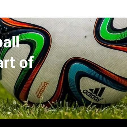
all
rt of