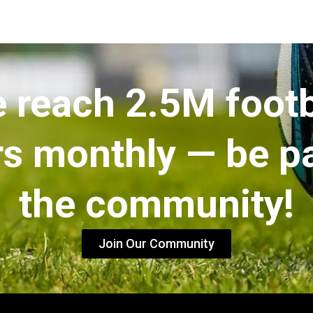
 reach 2.5M footb
rs monthly — be pa
the community!
Join Our Community