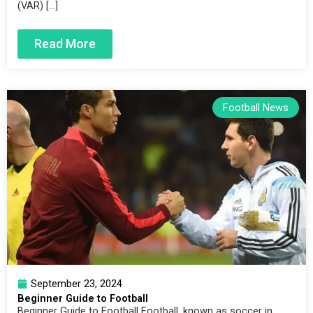
(VAR) […]
Read More
Football News
September 23, 2024
Beginner Guide to Football
Beginner Guide to Football Football, known as soccer in