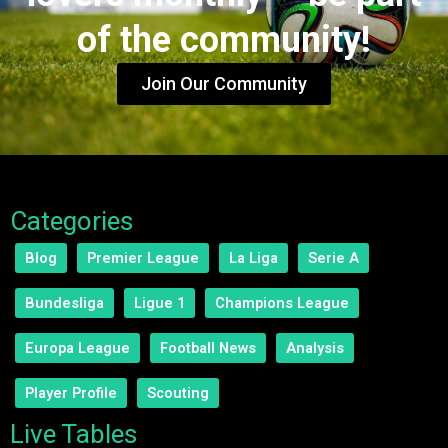
of the community!
Join Our Community
Categories
Blog
Premier League
La Liga
Serie A
Bundesliga
Ligue 1
Champions League
Europa League
Football News
Analysis
Player Profile
Scouting
Live Tables