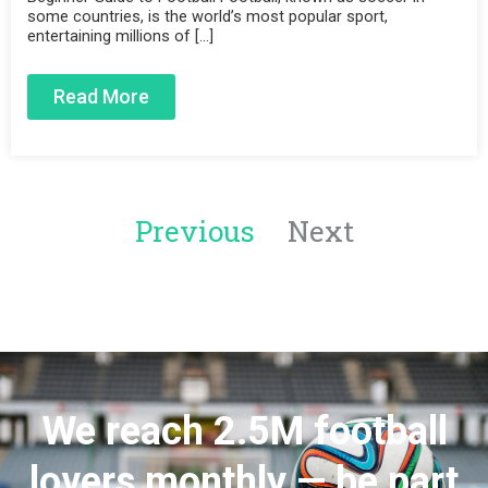
some countries, is the world’s most popular sport,
entertaining millions of […]
Read More
Previous
Next
We reach 2.5M football
lovers monthly — be part