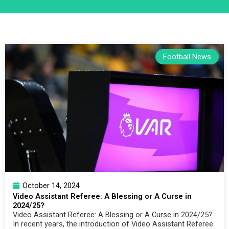
Football News
October 14, 2024
Video Assistant Referee: A Blessing or A Curse in
2024/25?
Video Assistant Referee: A Blessing or A Curse in 2024/25?
In recent years, the introduction of Video Assistant Referee